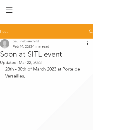
Post
paulinebianchifd
Feb 14, 2023
1 min read
Soon at SITL event
Updated:
Mar 22, 2023
28th - 30th of March 2023 at Porte de 
Versailles,