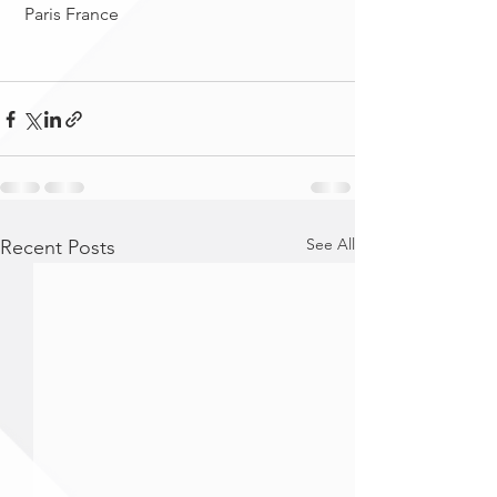
 Paris France
See All
Recent Posts