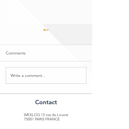
Comments
DHL Freight
SITL - 5th to 8th April 2022
Write a comment...
Contact​
WEXLOG 15 rue du Louvre
75001 PARIS FRANCE
+33 1 40 41 04 49